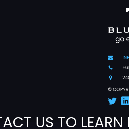
IN
+6
24
© COPYR
ACT US TO LEARN