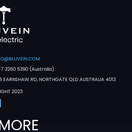
FO@BLUVEIN.COM
17 3260 5390 (Australia)
8 EARNSHAW RD, NORTHGATE QLD AUSTRALIA 4013
IGHT 2023
 MORE