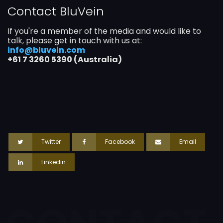
Contact BluVein
If you're a member of the media and would like to
talk, please get in touch with us at:
info@bluvein.com
+61 7 3260 5390 (Australia)
Twitter
Facebook
Email
Linkedin