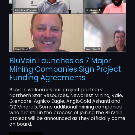
BluVein Launches as 7 Major
Mining Companies Sign Project
Funding Agreements
BluVein welcomes our project partners:
Northern Star Resources, Newcrest Mining, Vale,
Glencore, Agnico Eagle, AngloGold Ashanti and
OZ Minerals. Some additional mining companies
who are still in the process of joining the BluVein
project will be announced as they officially come
on board.