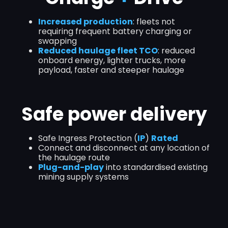
Increased production
: fleets not
requiring frequent battery charging or
swapping
Reduced haulage fleet TCO
: reduced
onboard energy, lighter trucks, more
payload, faster and steeper haulage
Safe power delivery
Safe Ingress Protection (
IP
)
Rated
Connect and disconnect at any location of
the haulage route
Plug-and-play
into standardised existing
mining supply systems