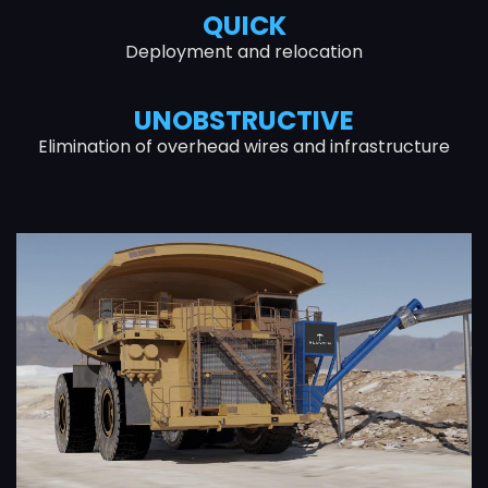
QUICK
Deployment and relocation
UNOBSTRUCTIVE
Elimination of overhead wires and infrastructure