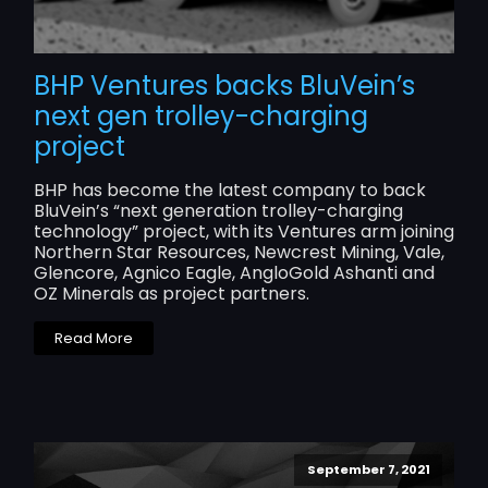
BHP Ventures backs BluVein’s
next gen trolley-charging
project
BHP has become the latest company to back
BluVein’s “next generation trolley-charging
technology” project, with its Ventures arm joining
Northern Star Resources, Newcrest Mining, Vale,
Glencore, Agnico Eagle, AngloGold Ashanti and
OZ Minerals as project partners.
Read More
September 7, 2021