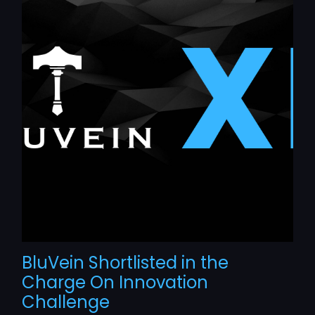
BluVein Shortlisted in the
Charge On Innovation
Challenge