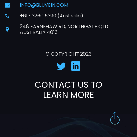
INFO@BLUVEIN.COM
+617 3260 5390 (Australia)
248 EARNSHAW RD, NORTHGATE QLD
AUSTRALIA 4013
© COPYRIGHT 2023
CONTACT US TO
LEARN MORE