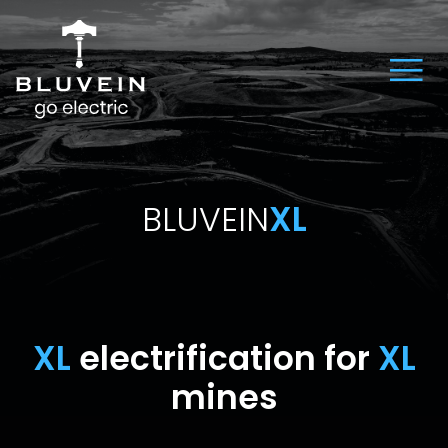
BLUVEIN
XL
XL
electrification for
XL
mines