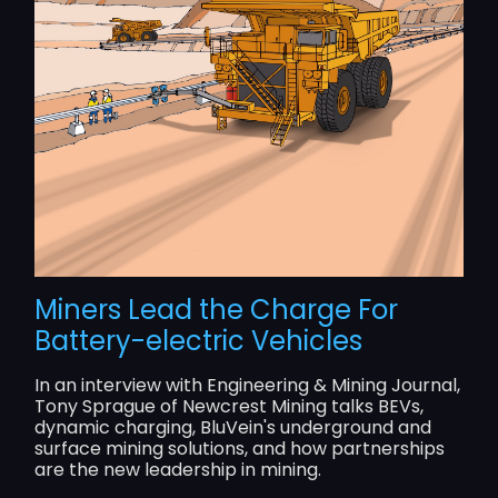
Miners Lead the Charge For
Battery-electric Vehicles
In an interview with Engineering & Mining Journal,
Tony Sprague of Newcrest Mining talks BEVs,
dynamic charging, BluVein's underground and
surface mining solutions, and how partnerships
are the new leadership in mining.