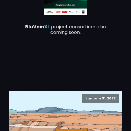
BluVein
XL
project consortium also
coming soon.
January 31, 2022