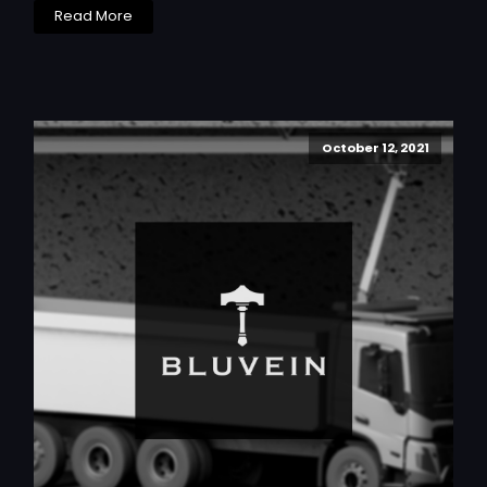
Read More
October 12, 2021