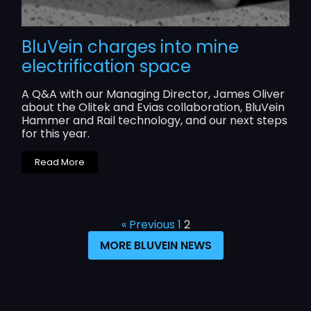
BluVein charges into mine
electrification space
A Q&A with our Managing Director, James Oliver
about the Olitek and Evias collaboration, BluVein
Hammer and Rail technology, and our next steps
for this year.
Read More
« Previous
1
2
MORE BLUVEIN NEWS