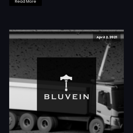
Read More
April 2, 2021