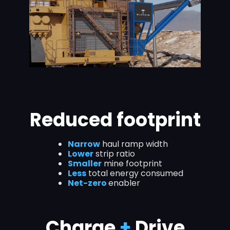
Reduced footprint
Narrow
haul ramp width
Lower
strip ratio
Smaller
mine footprint
Less
total energy consumed
Net-zero
enabler
Charge
+
Drive