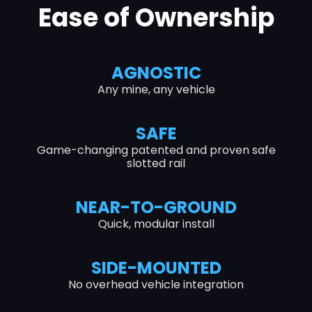
Ease of Ownership
AGNOSTIC
Any mine, any vehicle
SAFE
Game-changing patented and proven safe
slotted rail
NEAR-TO-GROUND
Quick, modular install
SIDE-MOUNTED
No overhead vehicle integration