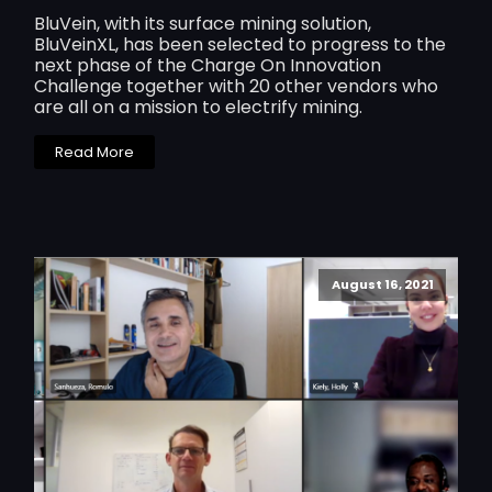
BluVein, with its surface mining solution,
BluVeinXL, has been selected to progress to the
next phase of the Charge On Innovation
Challenge together with 20 other vendors who
are all on a mission to electrify mining.
Read More
August 16, 2021