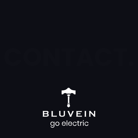
CONTACT.