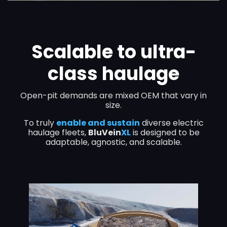
Scalable to ultra-
class haulage
Open-pit demands are
mixed OEM
that
vary in
size.
To truly
enable and sustain
diverse electric
haulage fleets,
BluVein
XL
is designed to be
adaptable, agnostic, and scalable.