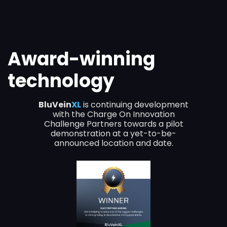
Award-winning
technology
BluVein
XL
is continuing development
with the Charge On Innovation
Challenge Partners towards a pilot
demonstration at a yet-to-be-
announced location and date.