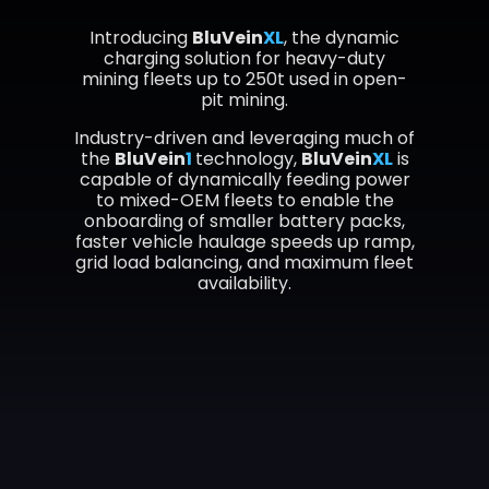
Introducing
BluVein
XL
, the dynamic
charging solution for heavy-duty
mining fleets up to 250t used in open-
pit mining.
Industry-driven and leveraging much of
the
BluVein
1
technology,
BluVein
XL
is
capable of dynamically feeding power
to mixed-OEM fleets to enable the
onboarding of smaller battery packs,
faster vehicle haulage speeds up ramp,
grid load balancing, and maximum fleet
availability.